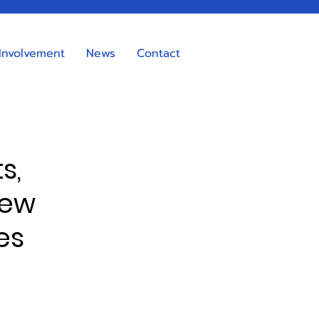
Involvement
News
Contact
s,
new
es