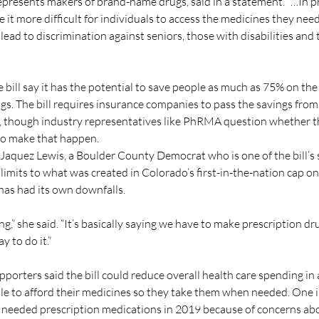
resents makers of brand-name drugs, said in a statement. “…In pra
 it more difficult for individuals to access the medicines they nee
lead to discrimination against seniors, those with disabilities and 
 bill say it has the potential to save people as much as 75% on the
s. The bill requires insurance companies to pass the savings from t
 though industry representatives like PhRMA question whether the
 to make that happen.
 Jaquez Lewis, a Boulder County Democrat who is one of the bill’s 
 limits to what was created in Colorado’s first-in-the-nation cap on
has had its own downfalls.
ing,” she said. “It’s basically saying we have to make prescription dr
y to do it.”
pporters said the bill could reduce overall health care spending i
le to afford their medicines so they take them when needed. One 
 needed prescription medications in 2019 because of concerns abo