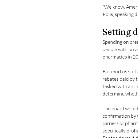
“We know, America
Polis, speaking 
Setting 
Spending on presc
people with priva
pharmacies in 20
But much is still
rebates paid by t
tasked with an inv
determine whethe
The board would 
confirmation by 
carriers or phar
specifically proh