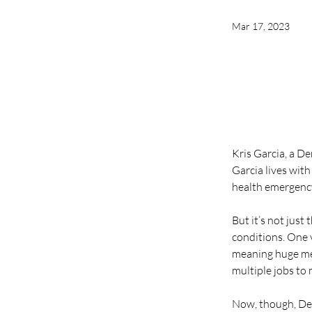
Mar 17, 2023
Kris Garcia, a De
Garcia lives with
health emergenc
But it’s not just
conditions. One v
meaning huge med
multiple jobs to
Now, though, Demo