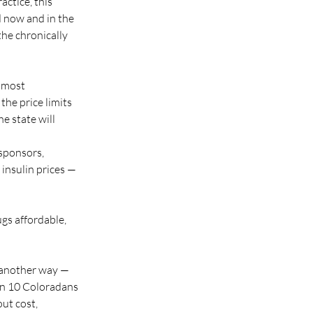
ctice, this 
d now and in the 
the chronically 
 most 
he price limits 
 state will 
sponsors, 
 insulin prices — 
ugs affordable, 
n another way — 
in 10 Coloradans 
ut cost, 