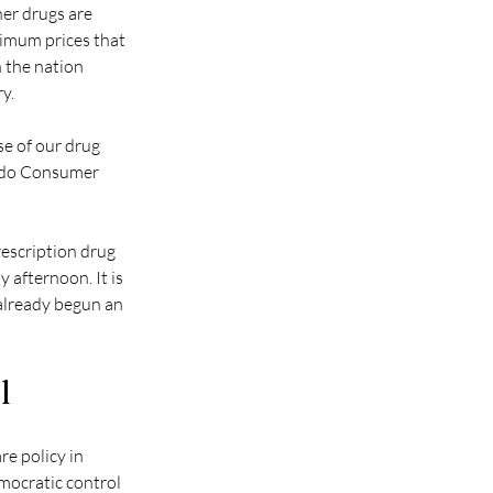
er drugs are 
ximum prices that 
 the nation 
y.
se of our drug 
rado Consumer 
escription drug 
 afternoon. It is 
already begun an 
l
re policy in 
mocratic control 