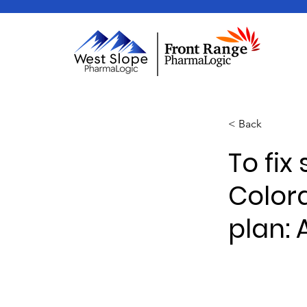
< Back
To fix
Color
plan: 