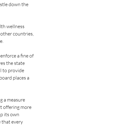
estle down the 
th wellness 
other countries, 
e.
enforce a fine of 
es the state 
l to provide 
board places a 
ing a measure 
rt offering more 
up its own 
 that every 