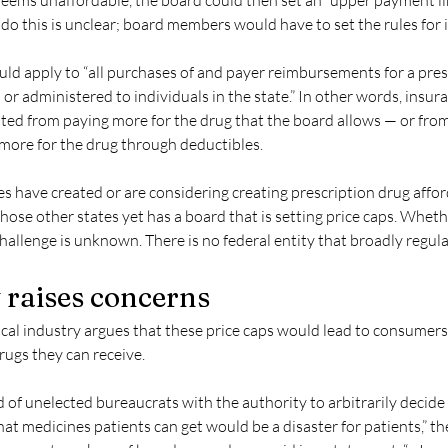
 deems unaffordable, the board could then set an “upper payment lim
o this is unclear; board members would have to set the rules for i
uld apply to “all purchases of and payer reimbursements for a pres
 or administered to individuals in the state.” In other words, insu
ted from paying more for the drug that the board allows — or from 
ore for the drug through deductibles.
s have created or are considering creating prescription drug affor
hose other states yet has a board that is setting price caps. Whethe
challenge is unknown. There is no federal entity that broadly regula
 raises concerns
al industry argues that these price caps would lead to consumers
rugs they can receive.
d of unelected bureaucrats with the authority to arbitrarily decid
t medicines patients can get would be a disaster for patients,” th