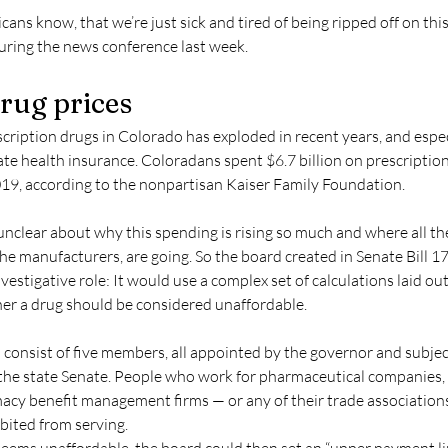
ns know, that we’re just sick and tired of being ripped off on this,
during the news conference last week.
drug prices
ription drugs in Colorado has exploded in recent years, and especi
te health insurance. Coloradans spent $6.7 billion on prescriptions 
19, according to the nonpartisan Kaiser Family Foundation.
 unclear about why this spending is rising so much and where all t
he manufacturers, are going. So the board created in Senate Bill 17
estigative role: It would use a complex set of calculations laid out i
r a drug should be considered unaffordable.
consist of five members, all appointed by the governor and subjec
the state Senate. People who work for pharmaceutical companies, 
macy benefit management firms — or any of their trade associations
ibited from serving.