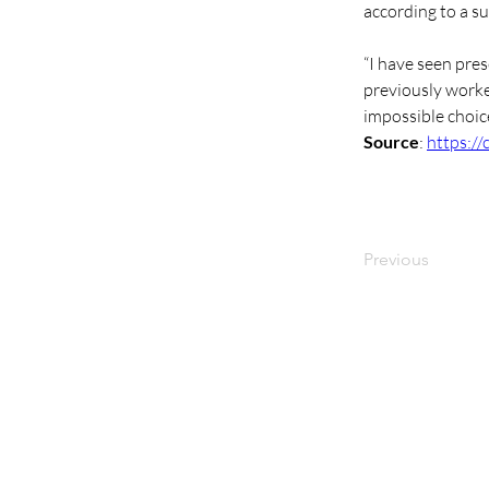
according to a s
“I have seen pres
previously worke
impossible choice
Source
: 
https:/
Previous