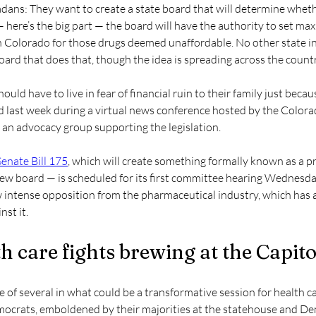
dans: They want to create a state board that will determine wheth
 here’s the big part — the board will have the authority to set ma
n Colorado for those drugs deemed unaffordable. No other state in
oard that does that, though the idea is spreading across the countr
uld have to live in fear of financial ruin to their family just becau
aid last week during a virtual news conference hosted by the Colo
, an advocacy group supporting the legislation.
Senate Bill 175
, which will create something formally known as a pr
iew board — is scheduled for its first committee hearing Wednesday
 intense opposition from the pharmaceutical industry, which has 
st it.
h care fights brewing at the Capito
one of several in what could be a transformative session for health ca
ocrats, emboldened by their majorities at the statehouse and De