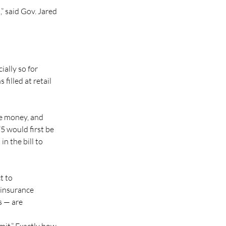
” said Gov. Jared 
ally so for 
filled at retail 
he money, and 
5 would first be 
n the bill to 
t to 
insurance 
 — are 