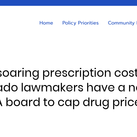
Home
Policy Priorities
Community 
 soaring prescription cost
ado lawmakers have a 
A board to cap drug pric