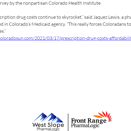
urvey by the nonpartisan Colorado Health Institute.
cription drug costs continue to skyrocket,” said Jaquez Lewis, a p
d in Colorado’s Medicaid agency. “This really forces Coloradans t
s.”
/coloradosun.com/2021/03/17/prescription-drug-costs-affordabili