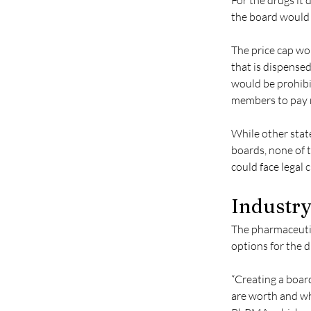
For the drugs it
the board would d
The price cap wo
that is dispensed
would be prohibi
members to pay m
While other state
boards, none of t
could face legal 
Industry
The pharmaceutic
options for the d
“Creating a boar
are worth and wha