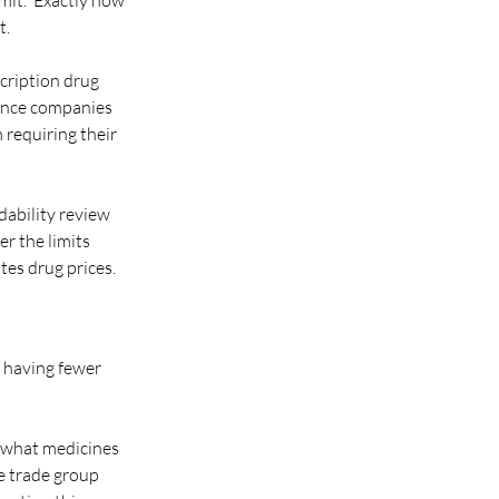
it.” Exactly how 
t.
cription drug 
rance companies 
requiring their 
dability review 
r the limits 
tes drug prices. 
 having fewer 
e what medicines 
e trade group 