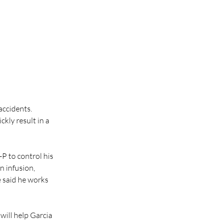
accidents.
kly result in a 
P to control his 
n infusion, 
 said he works 
will help Garcia 