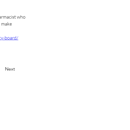
harmacist who 
o make 
ty-board/
Next