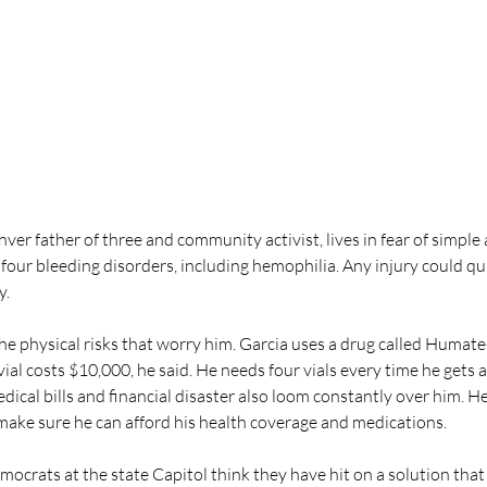
nver father of three and community activist, lives in fear of simple 
 four bleeding disorders, including hemophilia. Any injury could quic
y.
 the physical risks that worry him. Garcia uses a drug called Humate-
ial costs $10,000, he said. He needs four vials every time he gets a
ical bills and financial disaster also loom constantly over him. He
 make sure he can afford his health coverage and medications.
crats at the state Capitol think they have hit on a solution that 