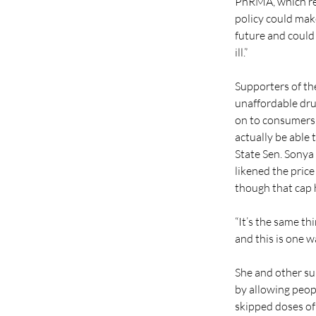
PhRMA, which rep
policy could make
future and could 
ill.”
Supporters of the
unaffordable drug
on to consumers,
actually be able
State Sen. Sonya
likened the price
though that cap 
“It’s the same th
and this is one wa
She and other su
by allowing peop
skipped doses of