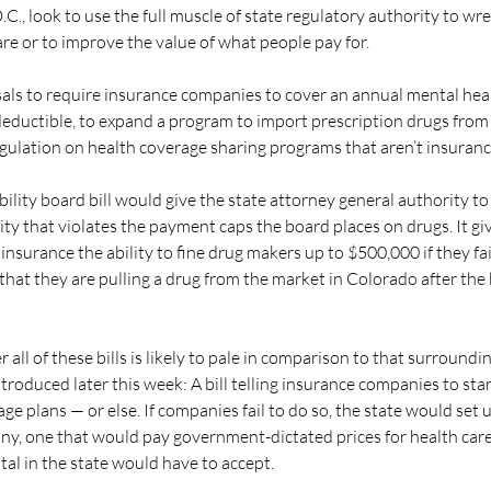
C., look to use the full muscle of state regulatory authority to wr
are or to improve the value of what people pay for.
als to require insurance companies to cover an annual mental heal
eductible, to expand a program to import prescription drugs from 
egulation on health coverage sharing programs that aren’t insuranc
ility board bill would give the state attorney general authority to 
ty that violates the payment caps the board places on drugs. It giv
nsurance the ability to fine drug makers up to $500,000 if they fai
hat they are pulling a drug from the market in Colorado after the 
r all of these bills is likely to pale in comparison to that surround
troduced later this week: A bill telling insurance companies to sta
ge plans — or else. If companies fail to do so, the state would set 
y, one that would pay government-dictated prices for health care
al in the state would have to accept.