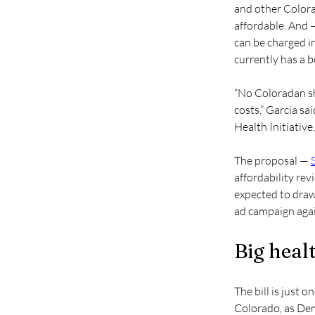
and other Colora
affordable. And —
can be charged i
currently has a b
“No Coloradan sho
costs,” Garcia s
Health Initiative
The proposal — 
affordability rev
expected to draw
ad campaign again
Big healt
The bill is just 
Colorado, as Dem