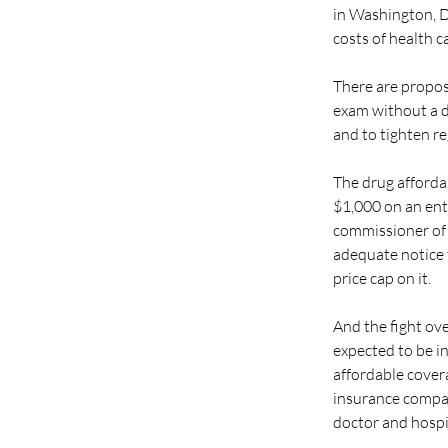
in Washington, D.
costs of health c
There are propos
exam without a d
and to tighten r
The drug affordab
$1,000 on an enti
commissioner of i
adequate notice t
price cap on it.
And the fight ove
expected to be in
affordable covera
insurance compan
doctor and hospit