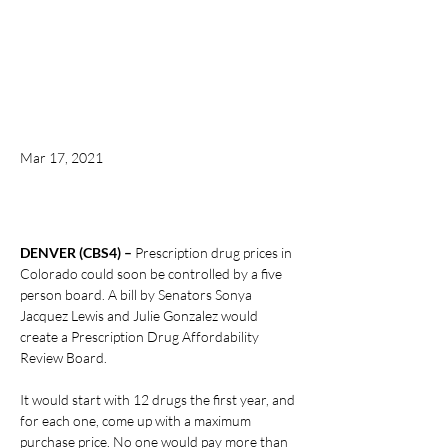
Mar 17, 2021
DENVER (CBS4) – 
Prescription drug prices in 
Colorado could soon be controlled by a five 
person board. A bill by Senators Sonya 
Jacquez Lewis and Julie Gonzalez would 
create a Prescription Drug Affordability 
Review Board.
It would start with 12 drugs the first year, and 
for each one, come up with a maximum 
purchase price. No one would pay more than 