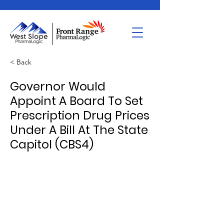
< Back
Governor Would
Appoint A Board To Set
Prescription Drug Prices
Under A Bill At The State
Capitol (CBS4)