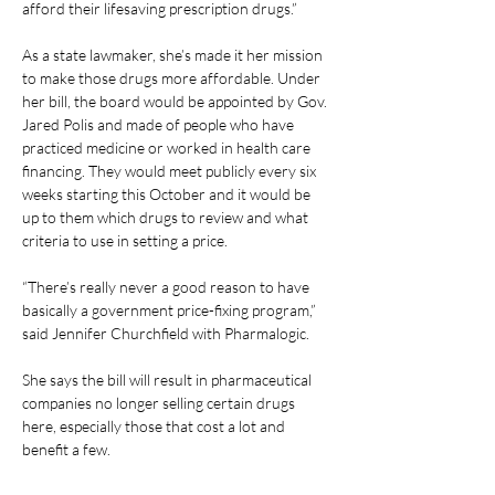
afford their lifesaving prescription drugs.”
As a state lawmaker, she’s made it her mission 
to make those drugs more affordable. Under 
her bill, the board would be appointed by Gov. 
Jared Polis and made of people who have 
practiced medicine or worked in health care 
financing. They would meet publicly every six 
weeks starting this October and it would be 
up to them which drugs to review and what 
criteria to use in setting a price.
“There’s really never a good reason to have 
basically a government price-fixing program,” 
said Jennifer Churchfield with Pharmalogic.
She says the bill will result in pharmaceutical 
companies no longer selling certain drugs 
here, especially those that cost a lot and 
benefit a few.