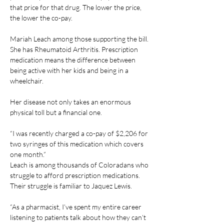
that price for that drug. The lower the price, 
the lower the co-pay.
Mariah Leach among those supporting the bill. 
She has Rheumatoid Arthritis. Prescription 
medication means the difference between 
being active with her kids and being in a 
wheelchair.
Her disease not only takes an enormous 
physical toll but a financial one.
“I was recently charged a co-pay of $2,206 for 
two syringes of this medication which covers 
one month.”
Leach is among thousands of Coloradans who 
struggle to afford prescription medications. 
Their struggle is familiar to Jaquez Lewis.
“As a pharmacist, I’ve spent my entire career 
listening to patients talk about how they can’t 